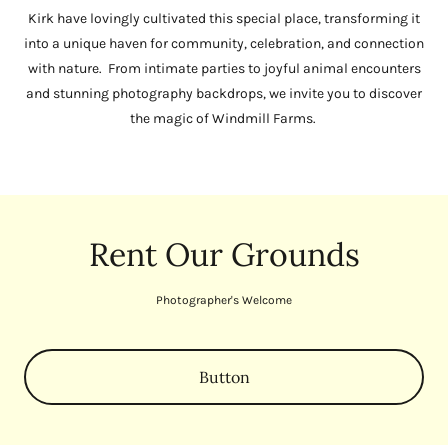
Kirk have lovingly cultivated this special place, transforming it
into a unique haven for community, celebration, and connection
with nature. From intimate parties to joyful animal encounters
and stunning photography backdrops, we invite you to discover
the magic of Windmill Farms.
Rent Our Grounds
Photographer's Welcome
Button