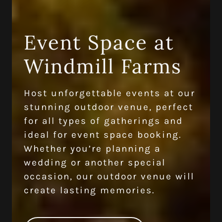
Event Space at
Windmill Farms
Host unforgettable events at our
stunning outdoor venue, perfect
for all types of gatherings and
ideal for event space booking.
Whether you’re planning a
wedding or another special
occasion, our outdoor venue will
create lasting memories.