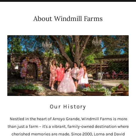
About Windmill Farms
Our History
Nestled in the heart of Arroyo Grande, Windmill Farms is more
than just a farm – it's a vibrant, family-owned destination where
cherished memories are made. Since 2000, Lorna and David