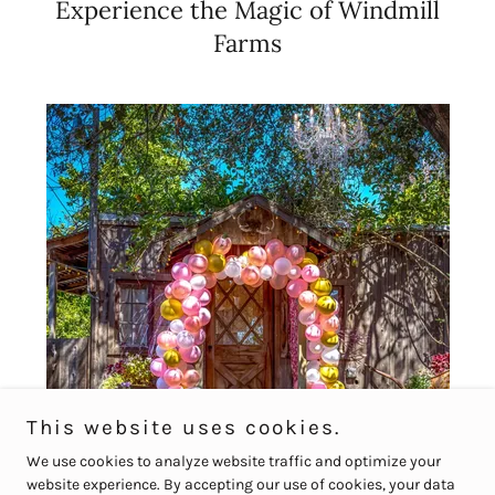
Experience the Magic of Windmill
Farms
This website uses cookies.
We use cookies to analyze website traffic and optimize your
website experience. By accepting our use of cookies, your data