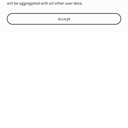
will be aggregated with all other user data.
Celebrate with Us
Accept
Looking for the perfect setting for your next birthday,
anniversary, corporate picnic, or family reunion? Windmill
Farms offers charming, versatile spaces ideal for intimate
gatherings and celebrations of up to 100 guests. Our rustic
elegance and serene atmosphere provide a unique backdrop for
any special occasion.