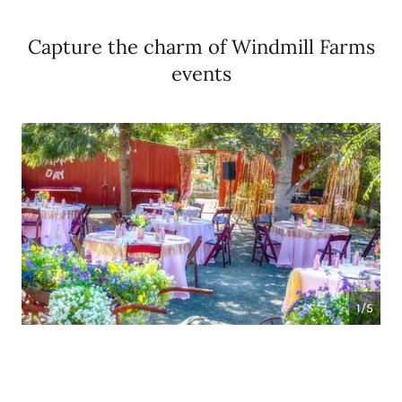
Capture the charm of Windmill Farms
events
1/5