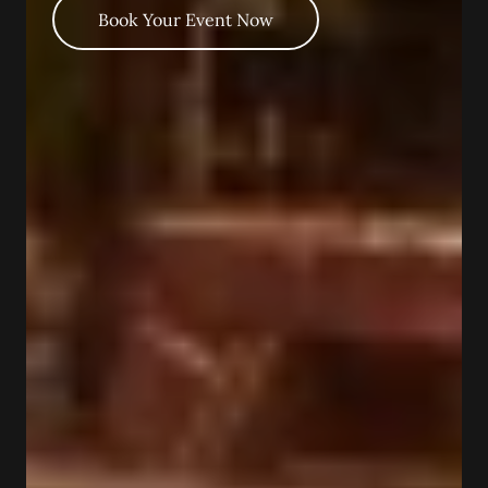
Book Your Event Now